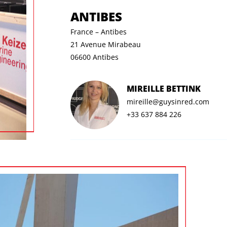
ANTIBES
France – Antibes
21 Avenue Mirabeau
06600 Antibes
MIREILLE BETTINK
mireille@guysinred.com
+33 637 884 226