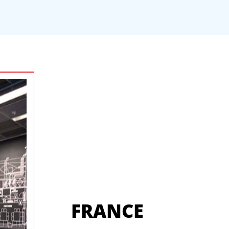
FRANCE