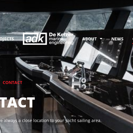
OJECTS
ABOUT
NEWS
CONTACT
TACT
 always a close location to your yacht sailing area.