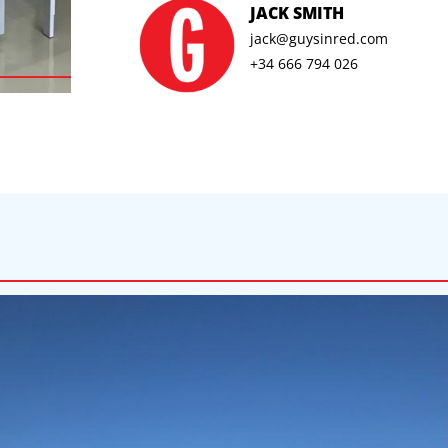
JACK SMITH
jack@guysinred.com
+34 666 794 026