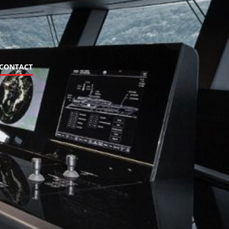
CONTACT