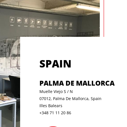
SPAIN
PALMA DE MALLORCA
Muelle Viejo S / N
07012, Palma De Mallorca, Spain
Illes Balears
+348 71 11 20 86