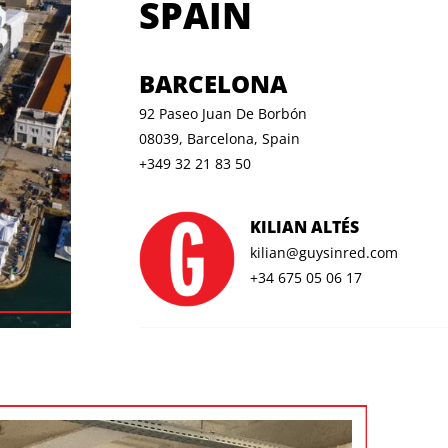
SPAIN
BARCELONA
92 Paseo Juan De Borbón
08039, Barcelona, Spain
+349 32 21 83 50
KILIAN ALTÉS
kilian@guysinred.com
+34 675 05 06 17