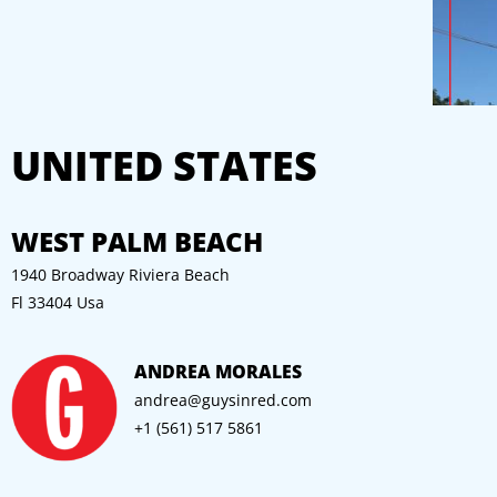
UNITED STATES
WEST PALM BEACH
1940 Broadway Riviera Beach
Fl 33404 Usa
ANDREA MORALES
andrea
@guysinred.com
+1 (561) 517 5861