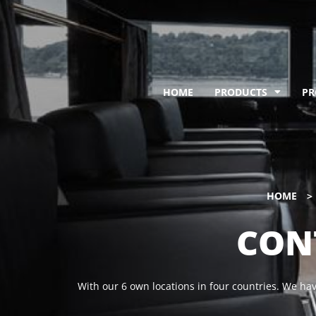
HOME
PRODUCTS
PR
HOME
>
CON
With our 6 own locations in four countries.
We have