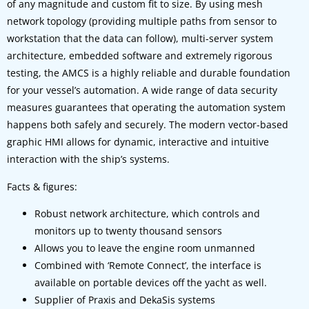
of any magnitude and custom fit to size. By using mesh
network topology (providing multiple paths from sensor to
workstation that the data can follow), multi-server system
architecture, embedded software and extremely rigorous
testing, the AMCS is a highly reliable and durable foundation
for your vessel’s automation. A wide range of data security
measures guarantees that operating the automation system
happens both safely and securely. The modern vector-based
graphic HMI allows for dynamic, interactive and intuitive
interaction with the ship’s systems.
Facts & figures:
Robust network architecture, which controls and
monitors up to twenty thousand sensors
Allows you to leave the engine room unmanned
Combined with ‘Remote Connect’, the interface is
available on portable devices off the yacht as well.
Supplier of Praxis and DekaSis systems