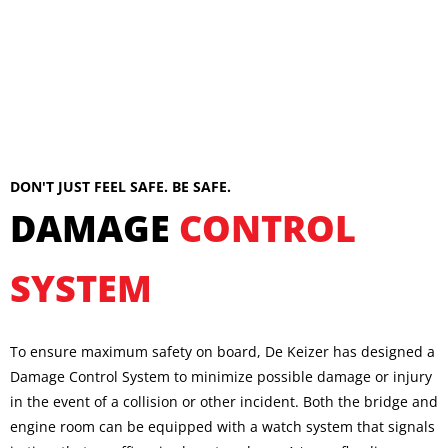
DON'T JUST FEEL SAFE. BE SAFE.
DAMAGE
CONTROL
SYSTEM
To ensure maximum safety on board, De Keizer has designed a
Damage Control System to minimize possible damage or injury
in the event of a collision or other incident. Both the bridge and
engine room can be equipped with a watch system that signals