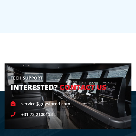
TECH SUPPORT
INTERESTED?
CONTACT US
service@guysinred.com
+31 72 2100133