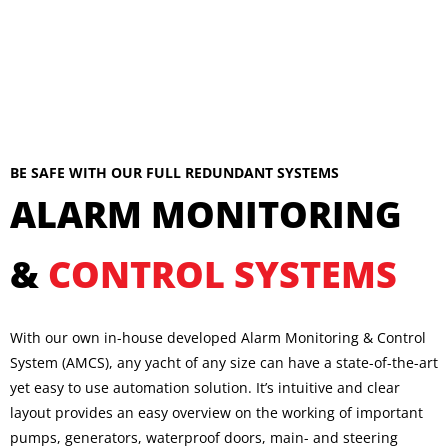
BE SAFE WITH OUR FULL REDUNDANT SYSTEMS
ALARM MONITORING
&
CONTROL SYSTEMS
With our own in-house developed Alarm Monitoring & Control
System (AMCS), any yacht of any size can have a state-of-the-art
yet easy to use automation solution. It’s intuitive and clear
layout provides an easy overview on the working of important
pumps, generators, waterproof doors, main- and steering