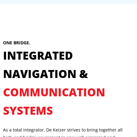
ONE BRIDGE.
INTEGRATED
NAVIGATION &
COMMUNICATION
SYSTEMS
As a total integrator, De Keizer strives to bring together all