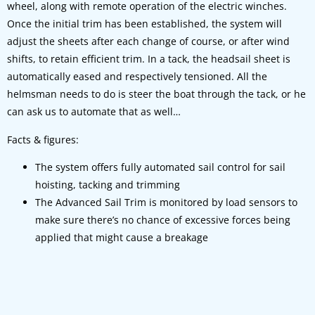
wheel, along with remote operation of the electric winches.
Once the initial trim has been established, the system will
adjust the sheets after each change of course, or after wind
shifts, to retain efficient trim. In a tack, the headsail sheet is
automatically eased and respectively tensioned. All the
helmsman needs to do is steer the boat through the tack, or he
can ask us to automate that as well…
Facts & figures:
The system offers fully automated sail control for sail
hoisting, tacking and trimming
The Advanced Sail Trim is monitored by load sensors to
make sure there’s no chance of excessive forces being
applied that might cause a breakage