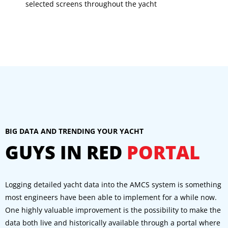
selected screens throughout the yacht
BIG DATA AND TRENDING YOUR YACHT
GUYS IN RED
PORTAL
Logging detailed yacht data into the AMCS system is something
most engineers have been able to implement for a while now.
One highly valuable improvement is the possibility to make the
data both live and historically available through a portal where