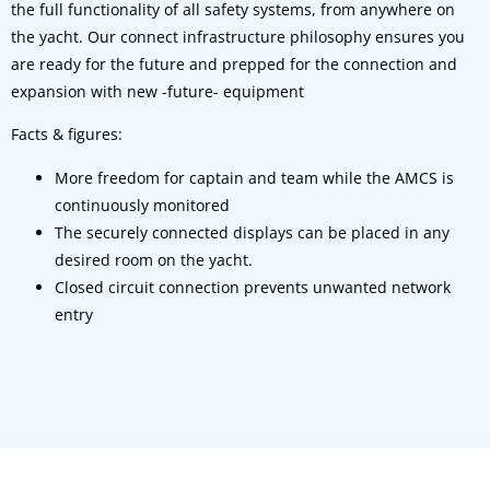
the full functionality of all safety systems, from anywhere on
the yacht. Our connect infrastructure philosophy ensures you
are ready for the future and prepped for the connection and
expansion with new -future- equipment
Facts & figures:
More freedom for captain and team while the AMCS is
continuously monitored
The securely connected displays can be placed in any
desired room on the yacht.
Closed circuit connection prevents unwanted network
entry