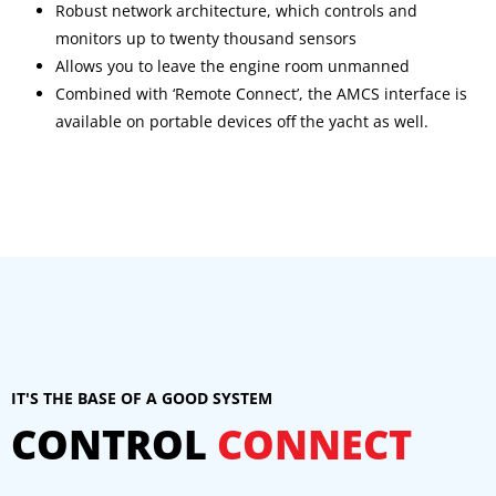
Robust network architecture, which controls and
monitors up to twenty thousand sensors
Allows you to leave the engine room unmanned
Combined with ‘Remote Connect’, the AMCS interface is
available on portable devices off the yacht as well.
IT'S THE BASE OF A GOOD SYSTEM
CONTROL
CONNECT