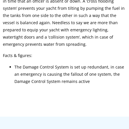
in time that an officer is absent or down. A ‘cross flooding
system’ prevents your yacht from tilting by pumping the fuel in
the tanks from one side to the other in such a way that the
vessel is balanced again. Needless to say we are more than
prepared to equip your yacht with emergency lighting,
watertight doors and a ‘collision system’, which in case of
emergency prevents water from spreading.
Facts & figures:
The Damage Control System is set up redundant, in case
an emergency is causing the fallout of one system, the
Damage Control System remains active