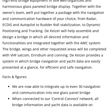
high-end bridge equipment in one well-organized and
harmonious glass paneled bridge display. Together with the
owner’s team, we’ll put together a package with the navigation
and communication hardware of your choice, from Radar,
ECDIS and Autopilot to Rudder Roll stabilization, to Dynamic
Positioning and Tracking. De Keizer will help assemble and
design a bridge in which all desired information and
functionalities are integrated together with the AMC system.
The bridge, wings and other requested areas will be completed
with VHF satcom, Enridium and conning. De Keizer provides a
system in which bridge navigation and yacht data are easily
presented at a glance, for efficient and safe navigation.
Facts & figures:
We are now able to integrate up to even 30 navigation
and communication into one glass panel bridge
When connected to our ‘Control Connect’ network, all
bridge information and yacht data is available on