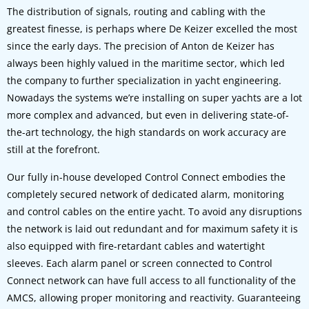
The distribution of signals, routing and cabling with the
greatest finesse, is perhaps where De Keizer excelled the most
since the early days. The precision of Anton de Keizer has
always been highly valued in the maritime sector, which led
the company to further specialization in yacht engineering.
Nowadays the systems we’re installing on super yachts are a lot
more complex and advanced, but even in delivering state-of-
the-art technology, the high standards on work accuracy are
still at the forefront.
Our fully in-house developed Control Connect embodies the
completely secured network of dedicated alarm, monitoring
and control cables on the entire yacht. To avoid any disruptions
the network is laid out redundant and for maximum safety it is
also equipped with fire-retardant cables and watertight
sleeves. Each alarm panel or screen connected to Control
Connect network can have full access to all functionality of the
AMCS, allowing proper monitoring and reactivity. Guaranteeing