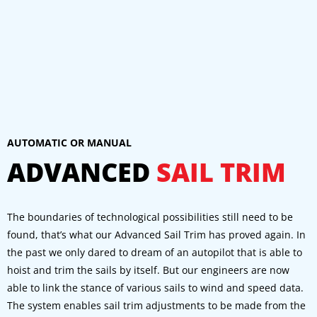
AUTOMATIC OR MANUAL
ADVANCED
SAIL TRIM
The boundaries of technological possibilities still need to be
found, that’s what our Advanced Sail Trim has proved again. In
the past we only dared to dream of an autopilot that is able to
hoist and trim the sails by itself. But our engineers are now
able to link the stance of various sails to wind and speed data.
The system enables sail trim adjustments to be made from the