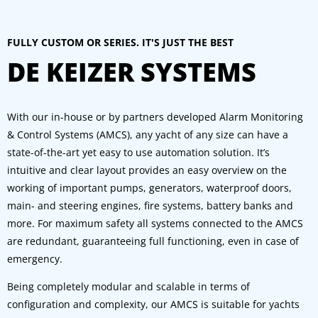
FULLY CUSTOM OR SERIES. IT'S JUST THE BEST
DE KEIZER SYSTEMS
With our in-house or by partners developed Alarm Monitoring
& Control Systems (AMCS), any yacht of any size can have a
state-of-the-art yet easy to use automation solution. It’s
intuitive and clear layout provides an easy overview on the
working of important pumps, generators, waterproof doors,
main- and steering engines, fire systems, battery banks and
more. For maximum safety all systems connected to the AMCS
are redundant, guaranteeing full functioning, even in case of
emergency.
Being completely modular and scalable in terms of
configuration and complexity, our AMCS is suitable for yachts