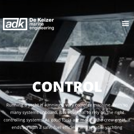
CONTROL
Running a yacht is running a very complex machine. With so
many systems onboard, it is essential to rely on the right
controlling systems. As good tools are making the crew great, it
ends up with a safe, fuel efficient and reliable yachting