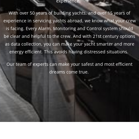
experience.
With over 50 years of building yachts, and over 15 years of
experience in servicing yachts abroad, we know what your crew
is facing. Every Alarm, Monitoring and Control system should
be clear and helpful to the crew. And with 21st century options
as data collection, you can make your yacht smarter and more
energy efficient. This avoids having distressed situations.
Our team of experts can make your safest and most efficient
dreams come true.