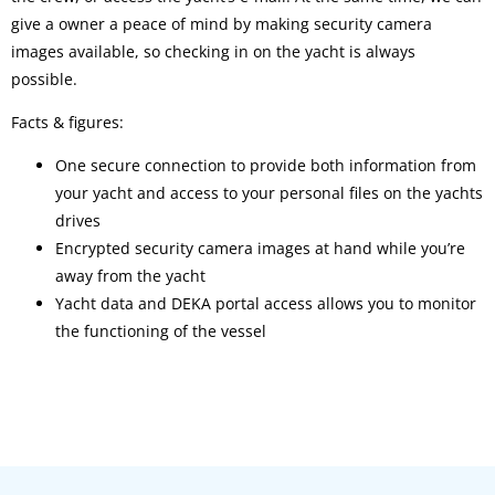
give a owner a peace of mind by making security camera
images available, so checking in on the yacht is always
possible.
Facts & figures:
One secure connection to provide both information from
your yacht and access to your personal files on the yachts
drives
Encrypted security camera images at hand while you’re
away from the yacht
Yacht data and DEKA portal access allows you to monitor
the functioning of the vessel