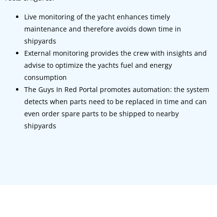
Live monitoring of the yacht enhances timely
maintenance and therefore avoids down time in
shipyards
External monitoring provides the crew with insights and
advise to optimize the yachts fuel and energy
consumption
The Guys In Red Portal promotes automation: the system
detects when parts need to be replaced in time and can
even order spare parts to be shipped to nearby
shipyards