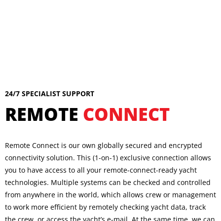
24/7 SPECIALIST SUPPORT
REMOTE
CONNECT
Remote Connect is our own globally secured and encrypted
connectivity solution. This (1-on-1) exclusive connection allows
you to have access to all your remote-connect-ready yacht
technologies. Multiple systems can be checked and controlled
from anywhere in the world, which allows crew or management
to work more efficient by remotely checking yacht data, track
the crew, or access the yacht’s e-mail. At the same time, we can