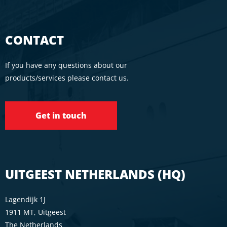
CONTACT
If you have any questions about our
products/services please contact us.
Get in touch
UITGEEST NETHERLANDS (HQ)
Lagendijk 1J
1911 MT, Uitgeest
The Netherlands