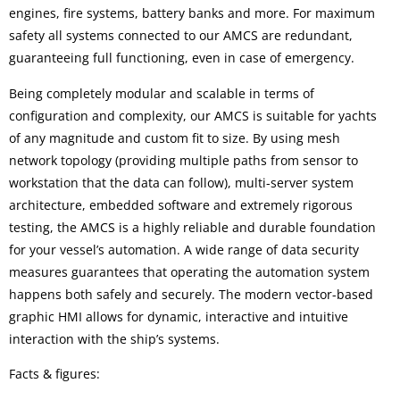
engines, fire systems, battery banks and more. For maximum
safety all systems connected to our AMCS are redundant,
guaranteeing full functioning, even in case of emergency.
Being completely modular and scalable in terms of
configuration and complexity, our AMCS is suitable for yachts
of any magnitude and custom fit to size. By using mesh
network topology (providing multiple paths from sensor to
workstation that the data can follow), multi-server system
architecture, embedded software and extremely rigorous
testing, the AMCS is a highly reliable and durable foundation
for your vessel’s automation. A wide range of data security
measures guarantees that operating the automation system
happens both safely and securely. The modern vector-based
graphic HMI allows for dynamic, interactive and intuitive
interaction with the ship’s systems.
Facts & figures: