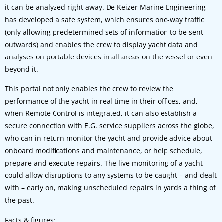
it can be analyzed right away. De Keizer Marine Engineering
has developed a safe system, which ensures one-way traffic
(only allowing predetermined sets of information to be sent
outwards) and enables the crew to display yacht data and
analyses on portable devices in all areas on the vessel or even
beyond it.
This portal not only enables the crew to review the
performance of the yacht in real time in their offices, and,
when Remote Control is integrated, it can also establish a
secure connection with E.G. service suppliers across the globe,
who can in return monitor the yacht and provide advice about
onboard modifications and maintenance, or help schedule,
prepare and execute repairs. The live monitoring of a yacht
could allow disruptions to any systems to be caught – and dealt
with – early on, making unscheduled repairs in yards a thing of
the past.
Facts & figures: