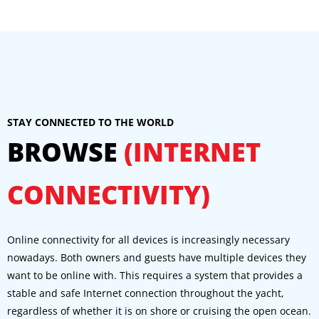
STAY CONNECTED TO THE WORLD
BROWSE
(INTERNET
CONNECTIVITY)
Online connectivity for all devices is increasingly necessary
nowadays. Both owners and guests have multiple devices they
want to be online with. This requires a system that provides a
stable and safe Internet connection throughout the yacht,
regardless of whether it is on shore or cruising the open ocean.