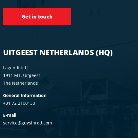
Get in touch
UITGEEST NETHERLANDS (HQ)
Lagendijk 1J
1911 MT, Uitgeest
The Netherlands
General Information
+31 72 2100133
E-mail
service@guysinred.com