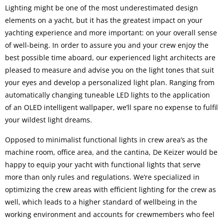
Lighting might be one of the most underestimated design
elements on a yacht, but it has the greatest impact on your
yachting experience and more important: on your overall sense
of well-being. In order to assure you and your crew enjoy the
best possible time aboard, our experienced light architects are
pleased to measure and advise you on the light tones that suit
your eyes and develop a personalized light plan. Ranging from
automatically changing tuneable LED lights to the application
of an OLED intelligent wallpaper, we’ll spare no expense to fulfil
your wildest light dreams.
Opposed to minimalist functional lights in crew area’s as the
machine room, office area, and the cantina, De Keizer would be
happy to equip your yacht with functional lights that serve
more than only rules and regulations. We’re specialized in
optimizing the crew areas with efficient lighting for the crew as
well, which leads to a higher standard of wellbeing in the
working environment and accounts for crewmembers who feel