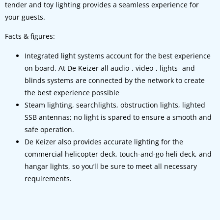
tender and toy lighting provides a seamless experience for
your guests.
Facts & figures:
Integrated light systems account for the best experience
on board. At De Keizer all audio-, video-, lights- and
blinds systems are connected by the network to create
the best experience possible
Steam lighting, searchlights, obstruction lights, lighted
SSB antennas; no light is spared to ensure a smooth and
safe operation.
De Keizer also provides accurate lighting for the
commercial helicopter deck, touch-and-go heli deck, and
hangar lights, so you’ll be sure to meet all necessary
requirements.