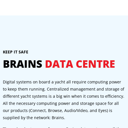
KEEP IT SAFE
BRAINS
DATA CENTRE
Digital systems on board a yacht all require computing power
to keep them running. Centralized management and storage of
different yacht systems is a big win when it comes to efficiency.
All the necessary computing power and storage space for all
our products (Connect, Browse, Audio/Video, and Eyes) is
supplied by the network: Brains.