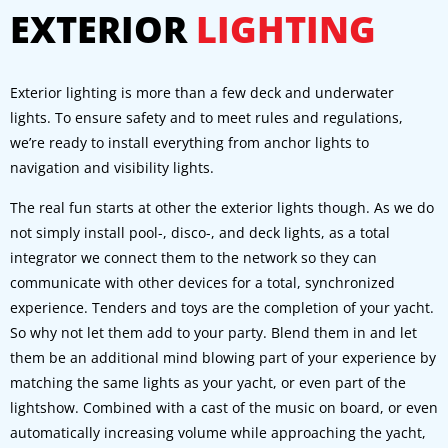
EXTERIOR
LIGHTING
Exterior lighting is more than a few deck and underwater
lights. To ensure safety and to meet rules and regulations,
we’re ready to install everything from anchor lights to
navigation and visibility lights.
The real fun starts at other the exterior lights though. As we do
not simply install pool-, disco-, and deck lights, as a total
integrator we connect them to the network so they can
communicate with other devices for a total, synchronized
experience. Tenders and toys are the completion of your yacht.
So why not let them add to your party. Blend them in and let
them be an additional mind blowing part of your experience by
matching the same lights as your yacht, or even part of the
lightshow. Combined with a cast of the music on board, or even
automatically increasing volume while approaching the yacht,