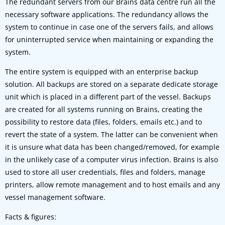
The redundant servers from our Brains data centre run all the
necessary software applications. The redundancy allows the
system to continue in case one of the servers fails, and allows
for uninterrupted service when maintaining or expanding the
system.
The entire system is equipped with an enterprise backup
solution. All backups are stored on a separate dedicate storage
unit which is placed in a different part of the vessel. Backups
are created for all systems running on Brains, creating the
possibility to restore data (files, folders, emails etc.) and to
revert the state of a system. The latter can be convenient when
it is unsure what data has been changed/removed, for example
in the unlikely case of a computer virus infection. Brains is also
used to store all user credentials, files and folders, manage
printers, allow remote management and to host emails and any
vessel management software.
Facts & figures: