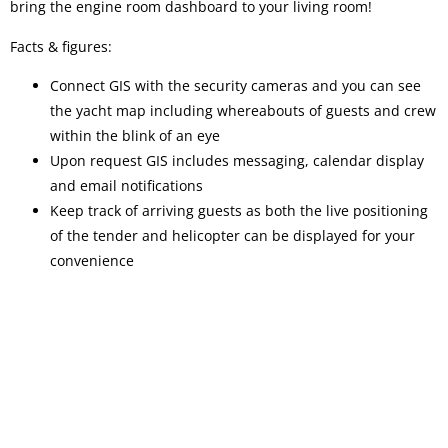
bring the engine room dashboard to your living room!
Facts & figures:
Connect GIS with the security cameras and you can see
the yacht map including whereabouts of guests and crew
within the blink of an eye
Upon request GIS includes messaging, calendar display
and email notifications
Keep track of arriving guests as both the live positioning
of the tender and helicopter can be displayed for your
convenience