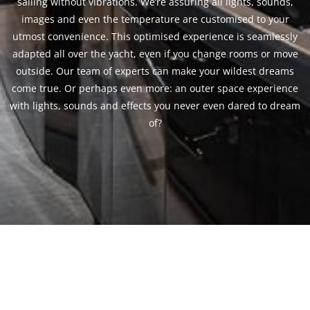
sailing without vibrations. We’re assuring all lights, sounds,
images and even the temperature are customised to your
utmost convenience. This optimised experience is seamlessly
adapted all over the yacht, even if you change rooms or move
outside. Our team of experts can make your wildest dreams
come true. Or perhaps even more: an outer space experience
with lights, sounds and effects you never even dared to dream
of?