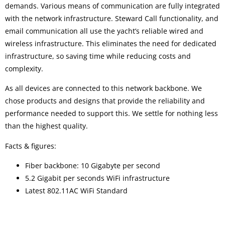
demands. Various means of communication are fully integrated
with the network infrastructure. Steward Call functionality, and
email communication all use the yacht’s reliable wired and
wireless infrastructure. This eliminates the need for dedicated
infrastructure, so saving time while reducing costs and
complexity.
As all devices are connected to this network backbone. We
chose products and designs that provide the reliability and
performance needed to support this. We settle for nothing less
than the highest quality.
Facts & figures:
Fiber backbone: 10 Gigabyte per second
5.2 Gigabit per seconds WiFi infrastructure
Latest 802.11AC WiFi Standard