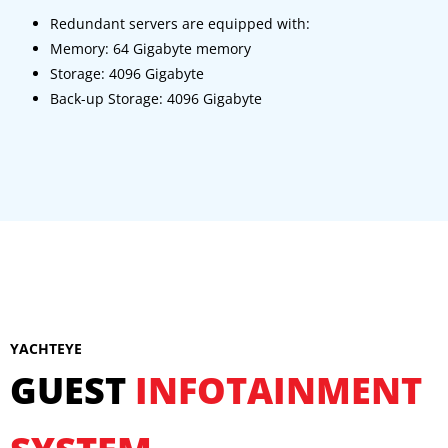
Redundant servers are equipped with:
Memory: 64 Gigabyte memory
Storage: 4096 Gigabyte
Back-up Storage: 4096 Gigabyte
YACHTEYE
GUEST
INFOTAINMENT