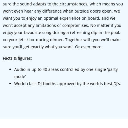
sure the sound adapts to the circumstances, which means you
won’t even hear any difference when outside doors open. We
want you to enjoy an optimal experience on board, and we
won’t accept any limitations or compromises. No matter if you
enjoy your favourite song during a refreshing dip in the pool,
on your jet ski or during dinner. Together with you we’ll make
sure you’ll get exactly what you want. Or even more.
Facts & figures:
Audio in up to 40 areas controlled by one single ‘party-
mode’
World-class DJ-booths approved by the worlds best DJ’s.