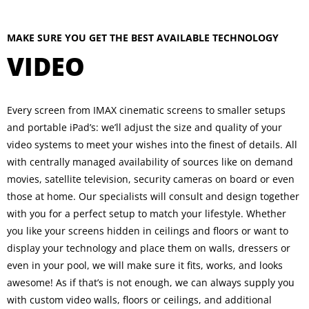
MAKE SURE YOU GET THE BEST AVAILABLE TECHNOLOGY
VIDEO
Every screen from IMAX cinematic screens to smaller setups
and portable iPad’s: we’ll adjust the size and quality of your
video systems to meet your wishes into the finest of details. All
with centrally managed availability of sources like on demand
movies, satellite television, security cameras on board or even
those at home. Our specialists will consult and design together
with you for a perfect setup to match your lifestyle. Whether
you like your screens hidden in ceilings and floors or want to
display your technology and place them on walls, dressers or
even in your pool, we will make sure it fits, works, and looks
awesome! As if that’s is not enough, we can always supply you
with custom video walls, floors or ceilings, and additional