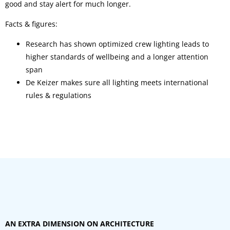
good and stay alert for much longer.
Facts & figures:
Research has shown optimized crew lighting leads to
higher standards of wellbeing and a longer attention
span
De Keizer makes sure all lighting meets international
rules & regulations
AN EXTRA DIMENSION ON ARCHITECTURE