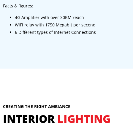
Facts & figures:
4G Amplifier with over 30KM reach
WiFi relay with 1750 Megabit per second
6 Different types of Internet Connections
CREATING THE RIGHT AMBIANCE
INTERIOR
LIGHTING