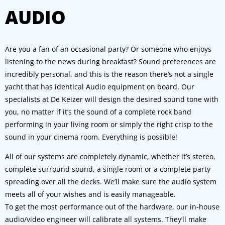
AUDIO
Are you a fan of an occasional party? Or someone who enjoys
listening to the news during breakfast? Sound preferences are
incredibly personal, and this is the reason there’s not a single
yacht that has identical Audio equipment on board. Our
specialists at De Keizer will design the desired sound tone with
you, no matter if it’s the sound of a complete rock band
performing in your living room or simply the right crisp to the
sound in your cinema room. Everything is possible!
All of our systems are completely dynamic, whether it’s stereo,
complete surround sound, a single room or a complete party
spreading over all the decks. We’ll make sure the audio system
meets all of your wishes and is easily manageable.
To get the most performance out of the hardware, our in-house
audio/video engineer will calibrate all systems. They’ll make