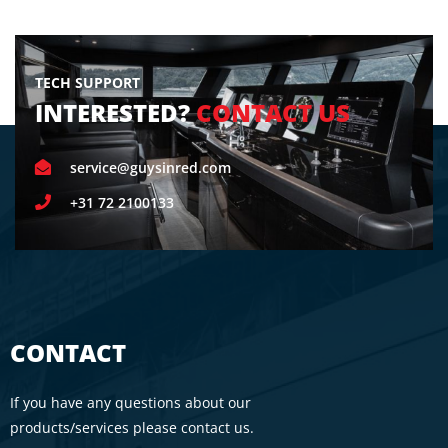
TECH SUPPORT
INTERESTED?
CONTACT US
service@guysinred.com
+31 72 2100133
CONTACT
If you have any questions about our
products/services please contact us.