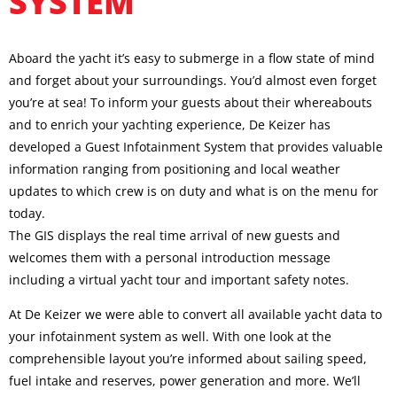
SYSTEM
Aboard the yacht it’s easy to submerge in a flow state of mind
and forget about your surroundings. You’d almost even forget
you’re at sea! To inform your guests about their whereabouts
and to enrich your yachting experience, De Keizer has
developed a Guest Infotainment System that provides valuable
information ranging from positioning and local weather
updates to which crew is on duty and what is on the menu for
today.
The GIS displays the real time arrival of new guests and
welcomes them with a personal introduction message
including a virtual yacht tour and important safety notes.
At De Keizer we were able to convert all available yacht data to
your infotainment system as well. With one look at the
comprehensible layout you’re informed about sailing speed,
fuel intake and reserves, power generation and more. We’ll