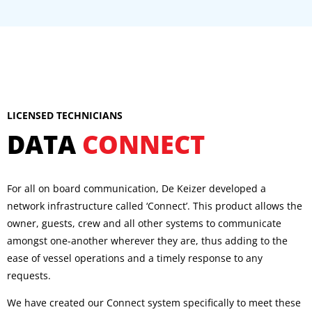
LICENSED TECHNICIANS
DATA
CONNECT
For all on board communication, De Keizer developed a
network infrastructure called ‘Connect’. This product allows the
owner, guests, crew and all other systems to communicate
amongst one-another wherever they are, thus adding to the
ease of vessel operations and a timely response to any
requests.
We have created our Connect system specifically to meet these