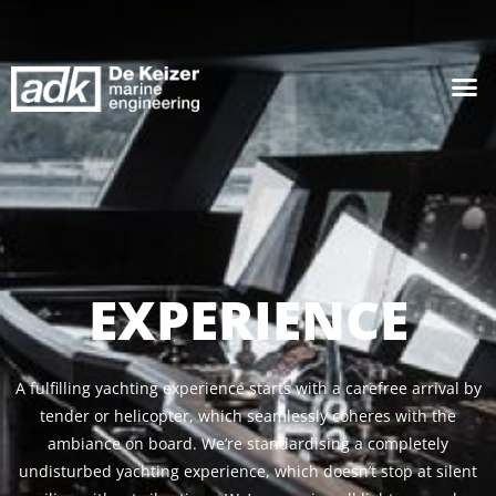
EXPERIENCE
A fulfilling yachting experience starts with a carefree arrival by
tender or helicopter, which seamlessly coheres with the
ambiance on board. We’re standardising a completely
undisturbed yachting experience, which doesn’t stop at silent