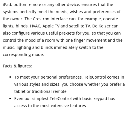
iPad, button remote or any other device, ensures that the
systems perfectly meet the needs, wishes and preferences of
the owner. The Crestron interface can, for example, operate
lights, blinds, HVAC, Apple TV and satellite TV. De Keizer can
also configure various useful pre-sets for you, so that you can
control the mood of a room with one finger movement and the
music, lighting and blinds immediately switch to the
corresponding mode.
Facts & figures:
To meet your personal preferences, TeleControl comes in
various styles and sizes, you choose whether you prefer a
tablet or traditional remote
Even our simplest TeleControl with basic keypad has
access to the most extensive features