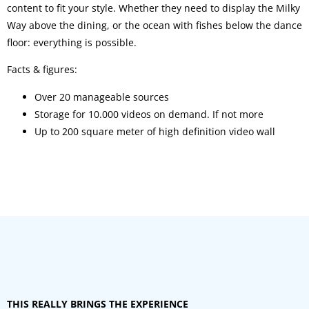
content to fit your style. Whether they need to display the Milky
Way above the dining, or the ocean with fishes below the dance
floor: everything is possible.
Facts & figures:
Over 20 manageable sources
Storage for 10.000 videos on demand. If not more
Up to 200 square meter of high definition video wall
THIS REALLY BRINGS THE EXPERIENCE