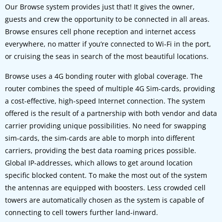
Our Browse system provides just that! It gives the owner,
guests and crew the opportunity to be connected in all areas.
Browse ensures cell phone reception and internet access
everywhere, no matter if you’re connected to Wi-Fi in the port,
or cruising the seas in search of the most beautiful locations.
Browse uses a 4G bonding router with global coverage. The
router combines the speed of multiple 4G Sim-cards, providing
a cost-effective, high-speed Internet connection. The system
offered is the result of a partnership with both vendor and data
carrier providing unique possibilities. No need for swapping
sim-cards, the sim-cards are able to morph into different
carriers, providing the best data roaming prices possible.
Global IP-addresses, which allows to get around location
specific blocked content. To make the most out of the system
the antennas are equipped with boosters. Less crowded cell
towers are automatically chosen as the system is capable of
connecting to cell towers further land-inward.