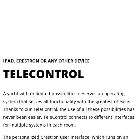
IPAD, CRESTRON OR ANY OTHER DEVICE
TELECONTROL
A yacht with unlimited possibilities deserves an operating
system that serves all functionality with the greatest of ease.
Thanks to our TeleControl, the use of all these possibilities has
never been easier. TeleControl connects to different interfaces
for multiple systems in each room.
The personalized Crestron user interface, which runs on an